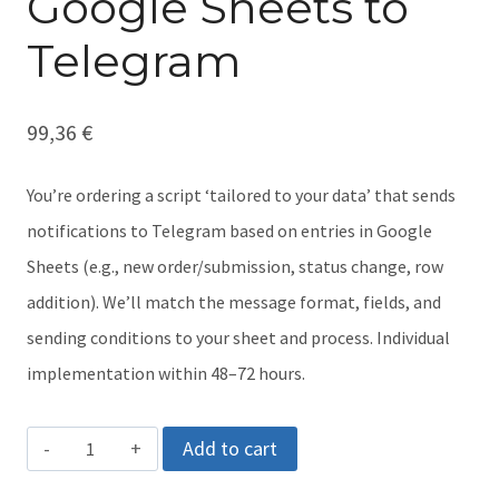
Google Sheets to
Telegram
99,36
€
You’re ordering a script ‘tailored to your data’ that sends
notifications to Telegram based on entries in Google
Sheets (e.g., new order/submission, status change, row
addition). We’ll match the message format, fields, and
sending conditions to your sheet and process. Individual
implementation within 48–72 hours.
Presale
Add to cart
of