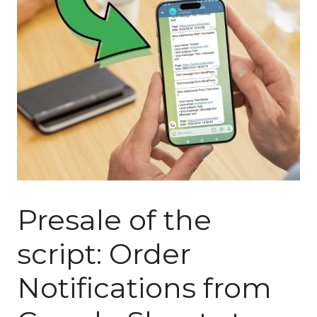
Presale of the
script: Order
Notifications from