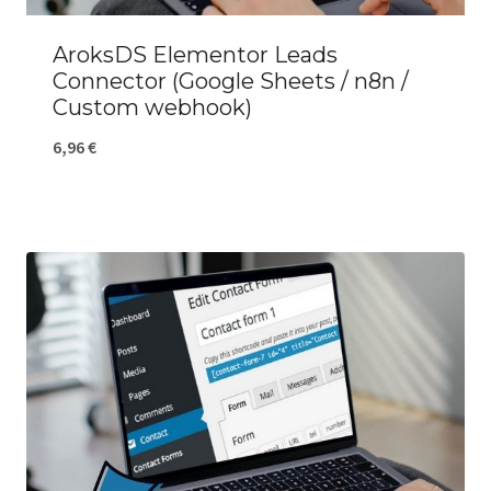
AroksDS Elementor Leads
Connector (Google Sheets / n8n /
Custom webhook)
6,96
€