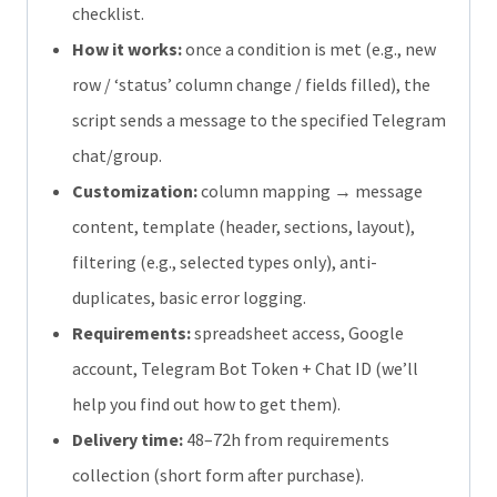
checklist.
How it works:
once a condition is met (e.g., new
row / ‘status’ column change / fields filled), the
script sends a message to the specified Telegram
chat/group.
Customization:
column mapping → message
content, template (header, sections, layout),
filtering (e.g., selected types only), anti-
duplicates, basic error logging.
Requirements:
spreadsheet access, Google
account, Telegram Bot Token + Chat ID (we’ll
help you find out how to get them).
Delivery time:
48–72h from requirements
collection (short form after purchase).