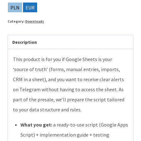
the
PLN
EUR
script:
Category:
Downloads
Order
Notifications
Description
from
Google
This product is for you if Google Sheets is your
Sheets
‘source of truth’ (forms, manual entries, imports,
to
CRM in a sheet), and you want to receive clear alerts
Telegram
on Telegram without having to access the sheet. As
quantity
part of the presale, we’ll prepare the script tailored
to your data structure and rules.
What you get:
a ready-to-use script (Google Apps
Script) + implementation guide + testing