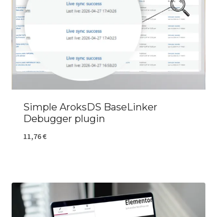
Simple AroksDS BaseLinker
Debugger plugin
11,76
€