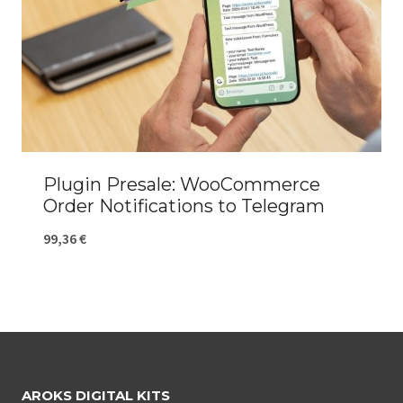
Plugin Presale: WooCommerce
Order Notifications to Telegram
99,36
€
AROKS DIGITAL KITS