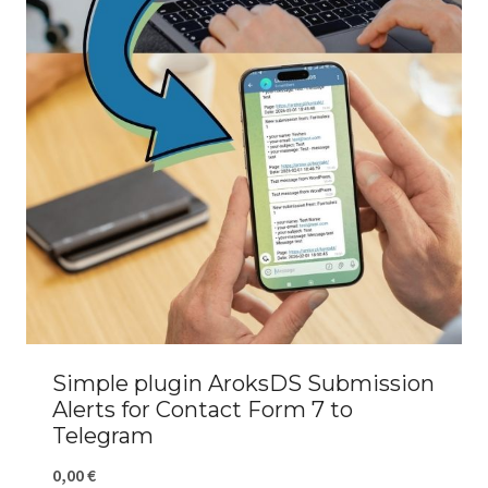
Simple plugin AroksDS Submission
Alerts for Contact Form 7 to
Telegram
0,00
€