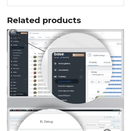
Related products