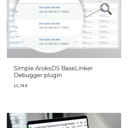
Simple AroksDS BaseLinker
Debugger plugin
11,76
€