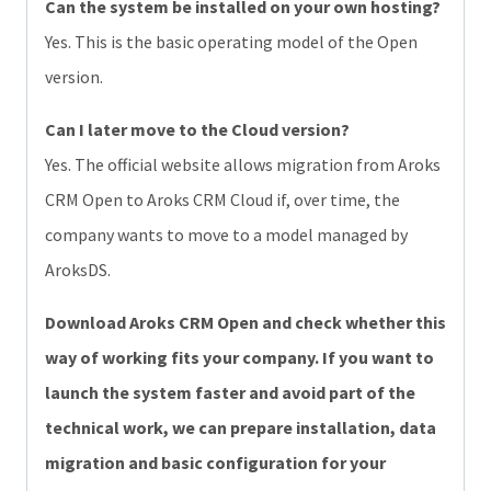
Can the system be installed on your own hosting?
Yes. This is the basic operating model of the Open
version.
Can I later move to the Cloud version?
Yes. The official website allows migration from Aroks
CRM Open to Aroks CRM Cloud if, over time, the
company wants to move to a model managed by
AroksDS.
Download Aroks CRM Open and check whether this
way of working fits your company. If you want to
launch the system faster and avoid part of the
technical work, we can prepare installation, data
migration and basic configuration for your