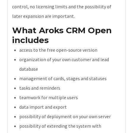
control, no licensing limits and the possibility of
later expansion are important.
What Aroks CRM Open
includes
access to the free open-source version
organization of your own customer and lead
database
management of cards, stages and statuses
tasks and reminders
teamwork for multiple users
data import and export
possibility of deployment on your own server
possibility of extending the system with