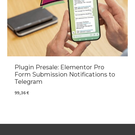
Plugin Presale: Elementor Pro
Form Submission Notifications to
Telegram
99,36
€