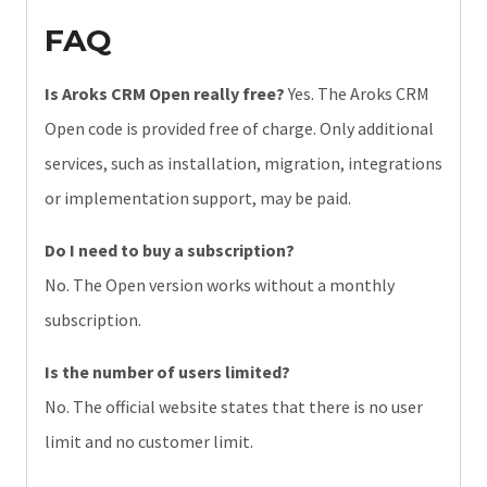
FAQ
Is Aroks CRM Open really free?
Yes. The Aroks CRM
Open code is provided free of charge. Only additional
services, such as installation, migration, integrations
or implementation support, may be paid.
Do I need to buy a subscription?
No. The Open version works without a monthly
subscription.
Is the number of users limited?
No. The official website states that there is no user
limit and no customer limit.