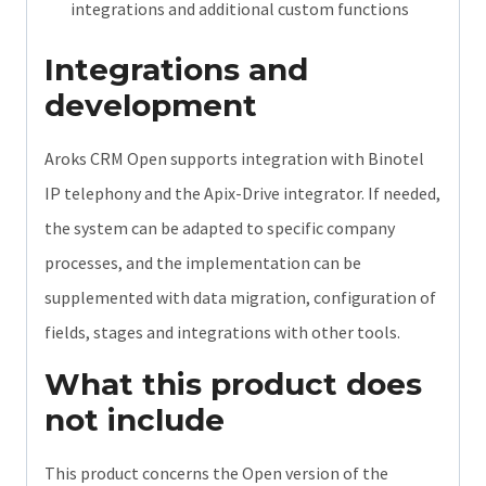
integrations and additional custom functions
Integrations and
development
Aroks CRM Open supports integration with Binotel
IP telephony and the Apix-Drive integrator. If needed,
the system can be adapted to specific company
processes, and the implementation can be
supplemented with data migration, configuration of
fields, stages and integrations with other tools.
What this product does
not include
This product concerns the Open version of the