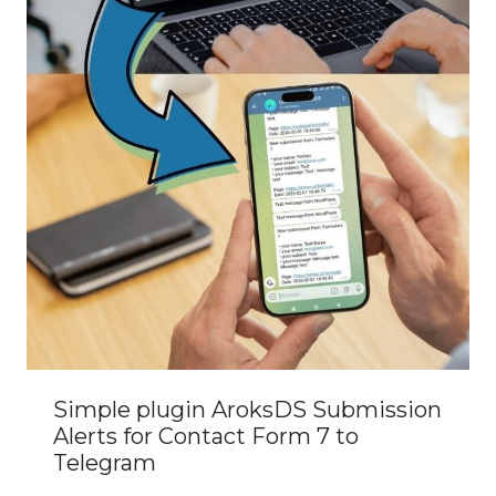
Simple plugin AroksDS Submission
Alerts for Contact Form 7 to
Telegram