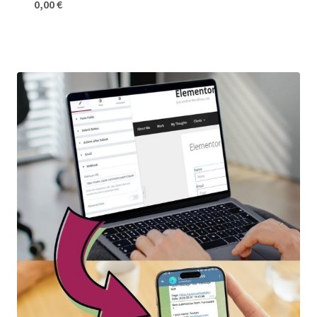
0,00
€