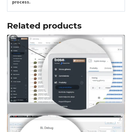
process.
Related products