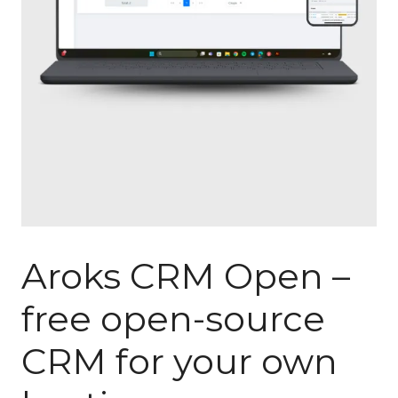
Aroks CRM Open –
free open-source
CRM for your own