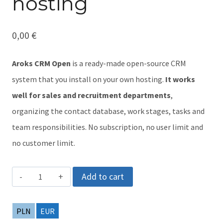
hosting
0,00
€
Aroks CRM Open
is a ready-made open-source CRM
system that you install on your own hosting.
It works
well for sales and recruitment departments
,
organizing the contact database, work stages, tasks and
team responsibilities. No subscription, no user limit and
no customer limit.
Aroks
Add to cart
CRM
Open
PLN
EUR
-