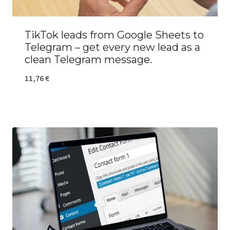
TikTok leads from Google Sheets to
Telegram – get every new lead as a
clean Telegram message.
11,76
€