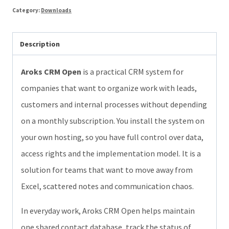
Category:
Downloads
free
open-
Description
source
CRM
Aroks CRM Open
is a practical CRM system for
for
companies that want to organize work with leads,
your
customers and internal processes without depending
own
on a monthly subscription. You install the system on
hosting
your own hosting, so you have full control over data,
quantity
access rights and the implementation model. It is a
solution for teams that want to move away from
Excel, scattered notes and communication chaos.
In everyday work, Aroks CRM Open helps maintain
one shared contact database, track the status of