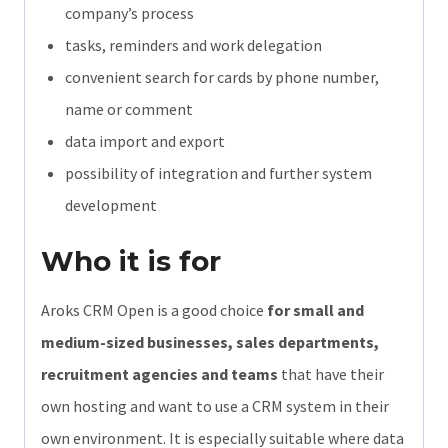
company’s process
tasks, reminders and work delegation
convenient search for cards by phone number,
name or comment
data import and export
possibility of integration and further system
development
Who it is for
Aroks CRM Open is a good choice
for small and
medium-sized businesses, sales departments,
recruitment agencies and teams
that have their
own hosting and want to use a CRM system in their
own environment. It is especially suitable where data