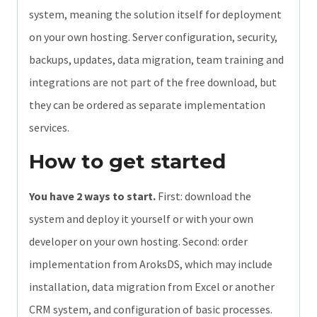
system, meaning the solution itself for deployment
on your own hosting. Server configuration, security,
backups, updates, data migration, team training and
integrations are not part of the free download, but
they can be ordered as separate implementation
services.
How to get started
You have 2 ways to start.
First: download the
system and deploy it yourself or with your own
developer on your own hosting. Second: order
implementation from AroksDS, which may include
installation, data migration from Excel or another
CRM system, and configuration of basic processes.