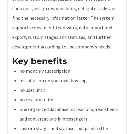
each case, assign responsibility, delegate tasks and
find the necessary information faster. The system
supports convenient teamwork, data import and
export, custom stages and statuses, and further
development according to the company’s needs.
Key benefits
no monthly subscription
installation on your own hosting
no user limit
no customer limit
one organized database instead of spreadsheets
and conversations in messengers
custom stages and statuses adapted to the